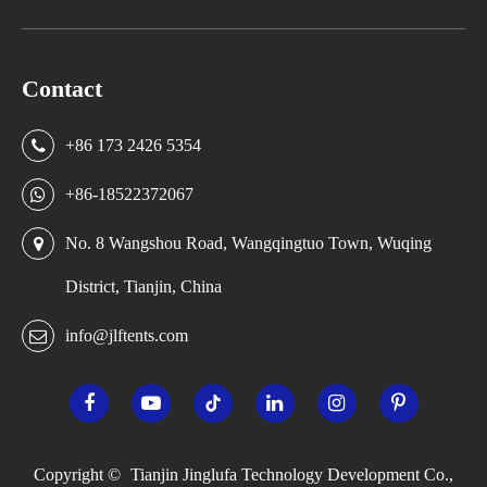
Contact
+86 173 2426 5354
+86-18522372067
No. 8 Wangshou Road, Wangqingtuo Town, Wuqing
District, Tianjin, China
info@jlftents.com
Copyright ©
Tianjin Jinglufa Technology Development Co.,