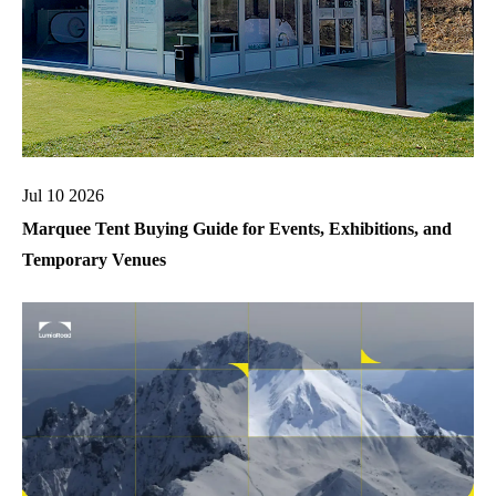
Jul 10 2026
Marquee Tent Buying Guide for Events, Exhibitions, and
Temporary Venues