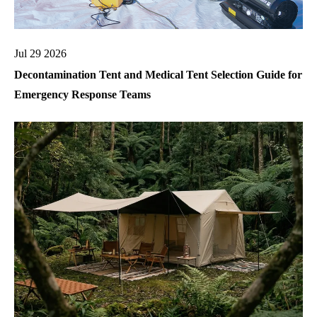
Jul 29 2026
Decontamination Tent and Medical Tent Selection Guide for
Emergency Response Teams