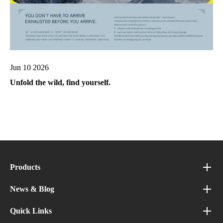
Jun 10 2026
Unfold the wild, find yourself.
Products
News & Blog
Quick Links