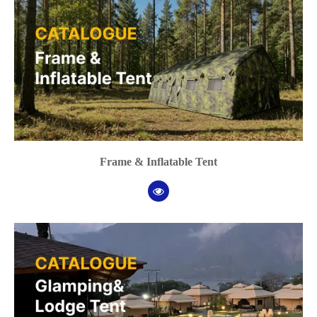
Frame & Inflatable Tent