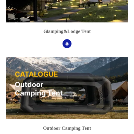
Glamping&Lodge Tent
Outdoor Camping Tent