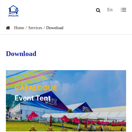
En
Home
Services
Download
Download