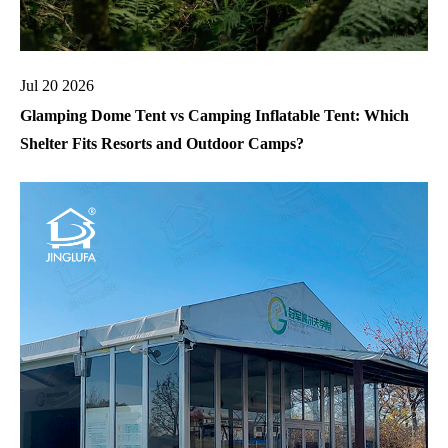
Jul 20 2026
Glamping Dome Tent vs Camping Inflatable Tent: Which
Shelter Fits Resorts and Outdoor Camps?