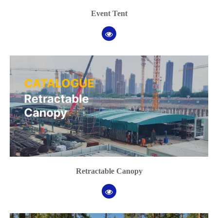
Event Tent
Retractable Canopy