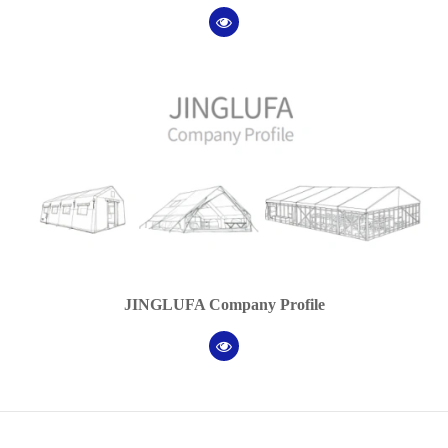
JINGLUFA Company Profile