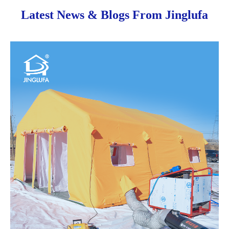
Latest News & Blogs From Jinglufa