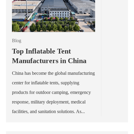
Blog
Top Inflatable Tent
Manufacturers in China
China has become the global manufacturing
center for inflatable tents, supplying
products for outdoor camping, emergency
response, military deployment, medical
facilities, and sanitation solutions. As...