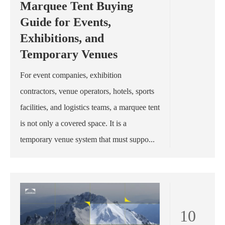
Marquee Tent Buying
Guide for Events,
Exhibitions, and
Temporary Venues
For event companies, exhibition
contractors, venue operators, hotels, sports
facilities, and logistics teams, a marquee tent
is not only a covered space. It is a
temporary venue system that must suppo...
10