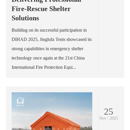
Fire-Rescue Shelter
Solutions
Building on its successful participation in
DIHAD 2025, Jinglufa Tents showcased its
strong capabilities in emergency shelter
technology once again at the 21st China
International Fire Protection Equi...
25
Nov / 2025