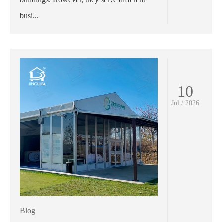
busi...
10
Jul / 2026
Blog