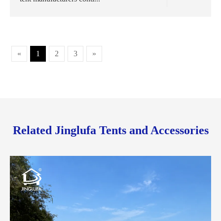
«
1
2
3
»
Related Jinglufa Tents and Accessories