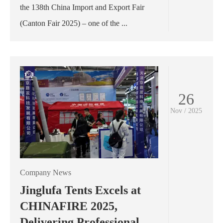
the 138th China Import and Export Fair
(Canton Fair 2025) – one of the ...
26
Nov / 2025
Company News
Jinglufa Tents Excels at
CHINAFIRE 2025,
Delivering Professional