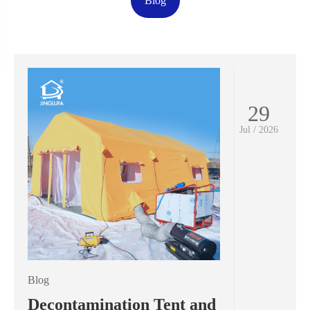
Blog
29
Jul / 2026
Blog
Decontamination Tent and