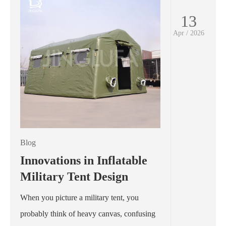
13
Apr / 2026
Blog
Innovations in Inflatable
Military Tent Design
When you picture a military tent, you
probably think of heavy canvas, confusing