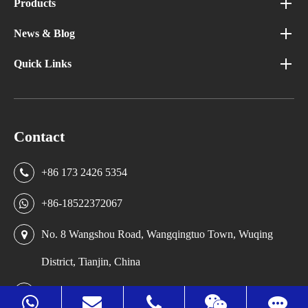
Products
News & Blog
Quick Links
Contact
+86 173 2426 5354
+86-18522372067
No. 8 Wangshou Road, Wangqingtuo Town, Wuqing
District, Tianjin, China
info@jlftents.com