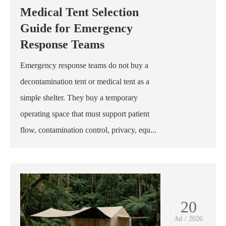
Medical Tent Selection
Guide for Emergency
Response Teams
Emergency response teams do not buy a
decontamination tent or medical tent as a
simple shelter. They buy a temporary
operating space that must support patient
flow, contamination control, privacy, equ...
20
Jul / 2026