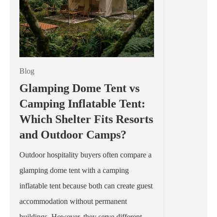
Blog
Glamping Dome Tent vs
Camping Inflatable Tent:
Which Shelter Fits Resorts
and Outdoor Camps?
Outdoor hospitality buyers often compare a
glamping dome tent with a camping
inflatable tent because both can create guest
accommodation without permanent
buildings. However, they serve different