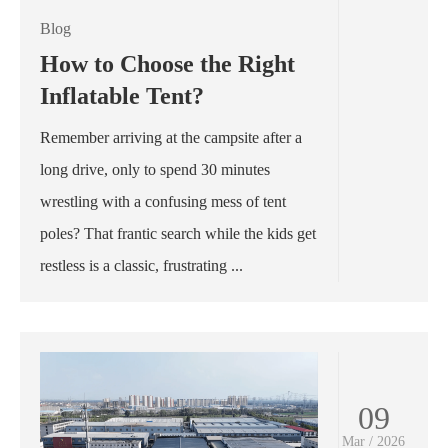
Blog
How to Choose the Right
Inflatable Tent?
Remember arriving at the campsite after a
long drive, only to spend 30 minutes
wrestling with a confusing mess of tent
poles? That frantic search while the kids get
restless is a classic, frustrating ...
09
Mar / 2026