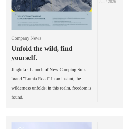
Jun / 2026
Company News
Unfold the wild, find
yourself.
Jinglufa · Launch of New Camping Sub-
brand "Lumia Road" In an instant, the
wilderness unfolds; in this realm, freedom is
found.