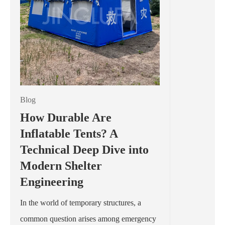
Blog
How Durable Are
Inflatable Tents? A
Technical Deep Dive into
Modern Shelter
Engineering
In the world of temporary structures, a
common question arises among emergency