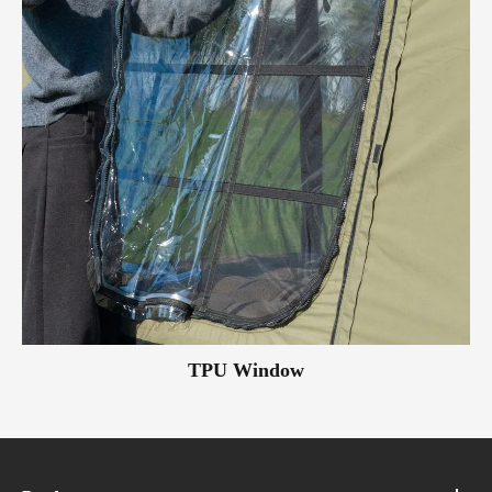
TPU Window