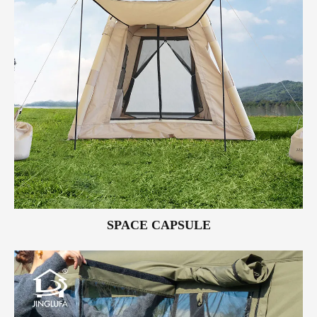
SPACE CAPSULE