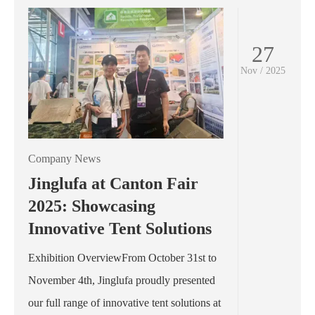
27
Nov / 2025
Company News
Jinglufa at Canton Fair
2025: Showcasing
Innovative Tent Solutions
Exhibition OverviewFrom October 31st to
November 4th, Jinglufa proudly presented
our full range of innovative tent solutions at