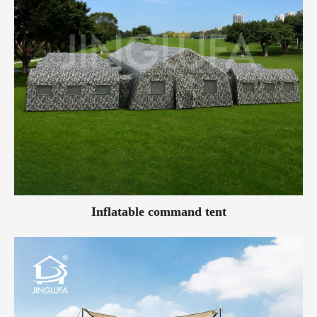
Inflatable command tent