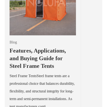
Blog
Features, Applications,
and Buying Guide for
Steel Frame Tents
Steel Frame TentsSteel frame tents are a
professional choice that balances durability,
flexibility, and structural integrity for long-
term and semi-permanent installations. As
tent manufacturers conti...