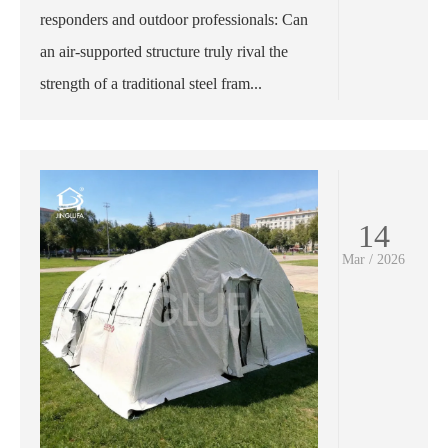
responders and outdoor professionals: Can
an air-supported structure truly rival the
strength of a traditional steel fram...
14
Mar / 2026