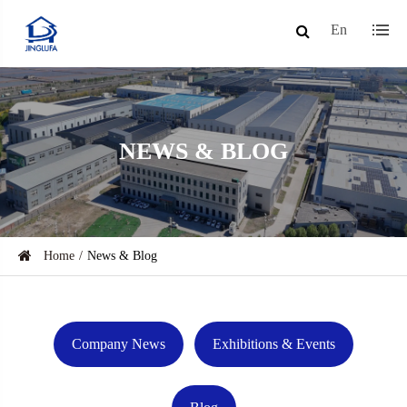
En
NEWS & BLOG
Home
News & Blog
Company News
Exhibitions & Events