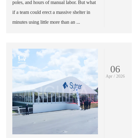
poles, and hours of manual labor. But what
if a team could erect a massive shelter in
minutes using little more than an ...
06
Apr / 2026