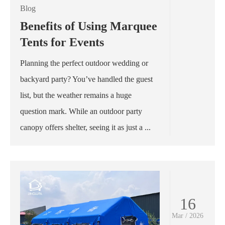
Blog
Benefits of Using Marquee
Tents for Events
Planning the perfect outdoor wedding or
backyard party? You’ve handled the guest
list, but the weather remains a huge
question mark. While an outdoor party
canopy offers shelter, seeing it as just a ...
16
Mar / 2026