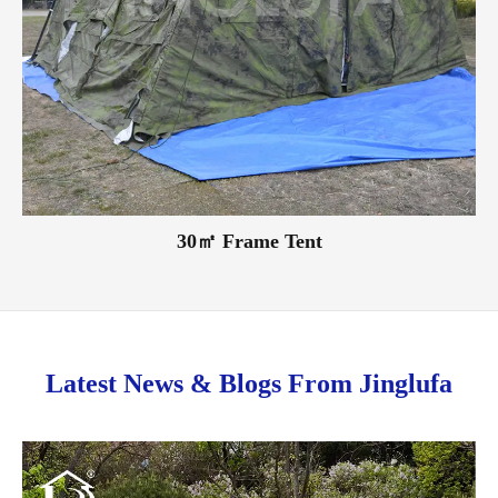
30㎡ Frame Tent
Latest News & Blogs From Jinglufa