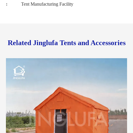
:
Tent Manufacturing Facility
Related Jinglufa Tents and Accessories