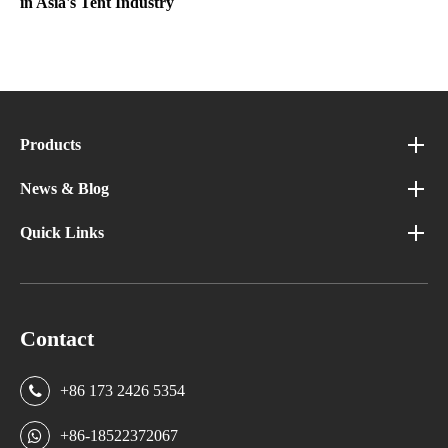
in Asia's Tent Industry
Products
News & Blog
Quick Links
Contact
+86 173 2426 5354
+86-18522372067