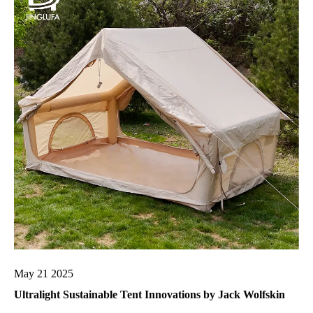
May 21 2025
Ultralight Sustainable Tent Innovations by Jack Wolfskin