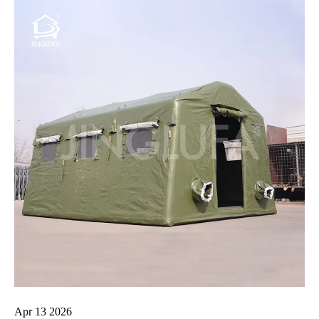
Apr 13 2026