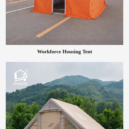
Workforce Housing Tent