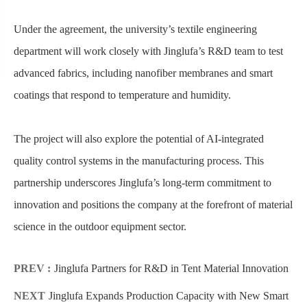
Under the agreement, the university’s textile engineering
department will work closely with Jinglufa’s R&D team to test
advanced fabrics, including nanofiber membranes and smart
coatings that respond to temperature and humidity.
The project will also explore the potential of AI-integrated
quality control systems in the manufacturing process. This
partnership underscores Jinglufa’s long-term commitment to
innovation and positions the company at the forefront of material
science in the outdoor equipment sector.
PREV :
Jinglufa Partners for R&D in Tent Material Innovation
NEXT
Jinglufa Expands Production Capacity with New Smart