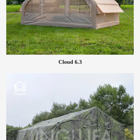
Cloud 6.3