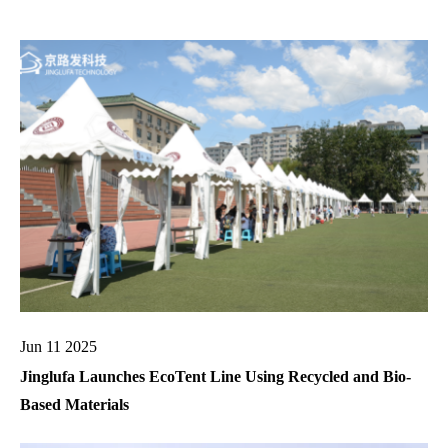
Jun 11 2025
Jinglufa Launches EcoTent Line Using Recycled and Bio-
Based Materials