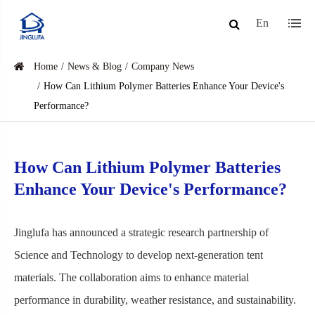
En
Home
News & Blog
Company News
How Can Lithium Polymer Batteries Enhance Your Device's
Performance?
How Can Lithium Polymer Batteries
Enhance Your Device's Performance?
Jinglufa has announced a strategic research partnership of
Science and Technology to develop next-generation tent
materials. The collaboration aims to enhance material
performance in durability, weather resistance, and sustainability.