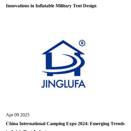
Innovations in Inflatable Military Tent Design
Apr 09 2025
China International Camping Expo 2024: Emerging Trends